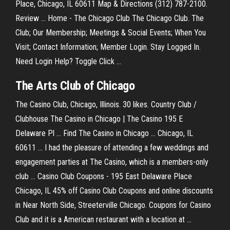
Place, Chicago, IL 60611 Map & Directions (312) 787-2100.
Review ... Home - The Chicago Club The Chicago Club. The
Club; Our Membership; Meetings & Social Events; When You
Visit; Contact Information; Member Login. Stay Logged In.
Need Login Help? Toggle Click ...
The Arts Club of Chicago
The Casino Club, Chicago, Illinois. 30 likes. Country Club /
Clubhouse The Casino in Chicago | The Casino 195 E
Delaware Pl ... Find The Casino in Chicago ... Chicago, IL
60611 ... I had the pleasure of attending a few weddings and
engagement parties at The Casino, which is a members-only
club ... Casino Club Coupons - 195 East Delaware Place
Chicago, IL 45% off Casino Club Coupons and online discounts
in Near North Side, Streeterville Chicago. Coupons for Casino
Club and it is a American restaurant with a location at ...