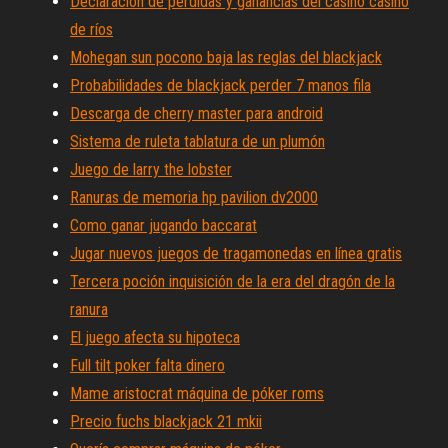
Declaración de pérdidas y ganancias del casino casino
de ríos
Mohegan sun pocono baja las reglas del blackjack
Probabilidades de blackjack perder 7 manos fila
Descarga de cherry master para android
Sistema de ruleta tablatura de un plumón
Juego de larry the lobster
Ranuras de memoria hp pavilion dv2000
Como ganar jugando baccarat
Jugar nuevos juegos de tragamonedas en línea gratis
Tercera poción inquisición de la era del dragón de la
ranura
El juego afecta su hipoteca
Full tilt poker falta dinero
Mame aristocrat máquina de póker roms
Precio fuchs blackjack 21 mkii