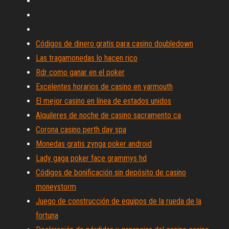
Códigos de dinero gratis para casino doubledown
Las tragamonedas lo hacen rico
Rdr como ganar en el poker
Excelentes horarios de casino en yarmouth
El mejor casino en línea de estados unidos
Alquileres de noche de casino sacramento ca
Corona casino perth day spa
Monedas gratis zynga poker android
Lady gaga poker face grammys hd
Códigos de bonificación sin depósito de casino
moneystorm
Juego de construcción de equipos de la rueda de la
fortuna