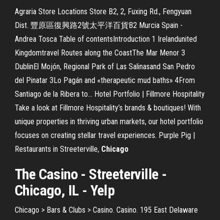
Agraria Store Locations
Store B2, 2, Fuxing Rd., Fengyuan
Dist. 豐原區復興路2號太平洋百貨B2
Murcia Spain -
Andrea Tosca
Table of contentsIntroduction 1 Irelandunited
Kingdomtravel Routes along the CoastThe Mar Menor 3
DublinEl Mojón, Regional Park of Las Salinasand San Pedro
del Pinatar 3Lo Pagán and «therapeutic mud baths» 4From
Santiago de la Ribera to…
Hotel Portfolio | Fillmore Hospitality
Take a look at Fillmore Hospitality’s brands & boutiques! With
unique properties in thriving urban markets, our hotel portfolio
focuses on creating stellar travel experiences.
Purple Pig |
Restaurants in Streeterville,
Chicago
The Casino - Streeterville -
Chicago, IL - Yelp
Chicago > Bars & Clubs > Casino. Casino. 195 East Delaware