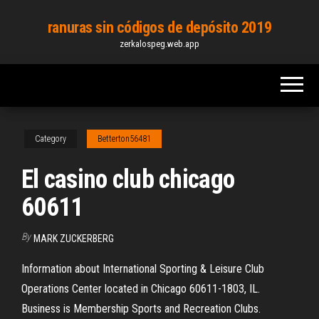
Skip
ranuras sin códigos de depósito 2019
to
zerkalospeg.web.app
the
content
Category
Betterton56481
El casino club chicago
60611
By
MARK ZUCKERBERG
Information about International Sporting & Leisure Club
Operations Center located in Chicago 60611-1803, IL.
Business is Membership Sports and Recreation Clubs.