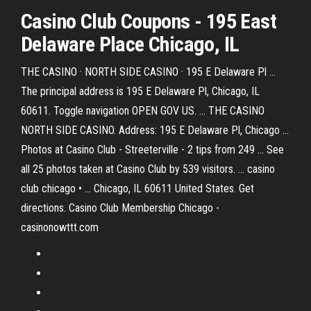
Casino Club Coupons - 195 East
Delaware Place Chicago, IL
THE CASINO · NORTH SIDE CASINO · 195 E Delaware Pl ...
The principal address is 195 E Delaware Pl, Chicago, IL
60611. Toggle navigation OPEN GOV US. ... THE CASINO
NORTH SIDE CASINO. Address: 195 E Delaware Pl, Chicago ...
Photos at Casino Club - Streeterville - 2 tips from 249 ... See
all 25 photos taken at Casino Club by 539 visitors. ... casino
club chicago • ... Chicago, IL 60611 United States. Get
directions. Casino Club Membership Chicago -
casinonowttt.com