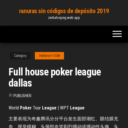
Skip
ranuras sin códigos de depósito 2019
to
zerkalospeg.web.app
the
content
Category
Heilbron11038
Full house poker league
dallas
By
PUBLISHER
World
Poker
Tour
League
| WPT
League
主要表现为奇趣腾讯分分平台发生面部潮红、眼结膜充
血、视觉模糊、头颈部血管剧烈搏动或搏动性头痛、头