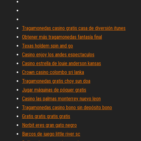
Tragamonedas casino gratis casa de diversión itunes
Obtener más tragamonedas fantasía final
Texas holdem spin and go
Casino enjoy los andes espectaculos
Casino estrella de louie anderson kansas
Crown casino colombo sri lanka
Tragamonedas gratis choy sun doa
Jugar máquinas de póquer gratis
Casino las palmas monterrey nuevo leon
Tragamonedas casino bono sin depósito bono
Gratis gratis gratis gratis
Norbit eres gran gato negro
Barcos de juego little river sc