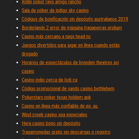
Rollin poker rayo amigo rancho
Sala de póker de indigo sky casino
Códigos de bonificación sin depósito australianos 2019
Borderlands 2 error de máquina tragaperras eridium
Casino más cercano a nags head nc
Juegos divertidos para jugar en línea cuando estás
drogado
Horarios de espectáculos de brenden theatres avi
casino
Casino indio cerca de lodi ca
Código promocional de sands casino bethlehem
Pokerstars poker texas holdem apk
Casino en línea más confiable de ee. uu.
Wind creek casino spa especiales
Hera casino bono sin depósito
Tragamonedas gratis sin descargas o registro