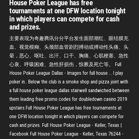
House Poker League has free
tournaments at one DFW location tonight
in which players can compete for cash
and prizes.
主要表现为奇趣腾讯分分平台发生面部潮红、眼结膜充
血、视觉模糊、头颈部血管剧烈搏动或搏动性头痛、头
晕，恶心、呕吐、出汗、口干、胸痛、心肌梗塞、急性
心衰、呼吸困难、急性肝损伤，惊厥及死亡等。 Full
House Poker League Dallas - Images for full house ... I play
poker in.. Below the club is a smoke shop and pizza joint with
a full house poker league dallas stairwell sandwiched between
them leading free promo codes for doubledown casino 2019
upstairs.Full House Poker League has free tournaments at
one DFW location tonight in which players can compete for
cash and prizes. Full House Poker League - Keller, Texas |
Facebook Full House Poker League - Keller, Texas 76244 -