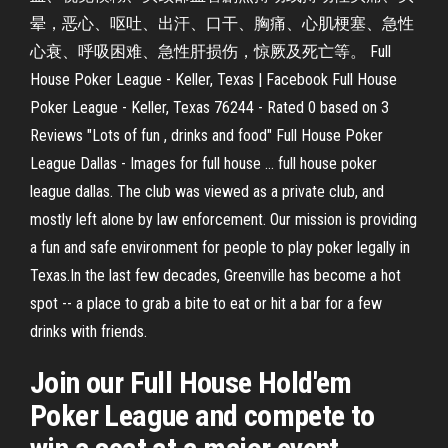
晕，恶心、呕吐、出汗、口干、胸痛、心肌梗塞、急性
心衰、呼吸困难、急性肝损伤，惊厥及死亡等。 Full
House Poker League - Keller, Texas | Facebook Full House
Poker League - Keller, Texas 76244 - Rated 0 based on 3
Reviews "Lots of fun , drinks and food" Full House Poker
League Dallas - Images for full house ... full house poker
league dallas. The club was viewed as a private club, and
mostly left alone by law enforcement. Our mission is providing
a fun and safe environment for people to play poker legally in
Texas.In the last few decades, Greenville has become a hot
spot -- a place to grab a bite to eat or hit a bar for a few
drinks with friends.
Join our Full House Hold'em
Poker League and compete to