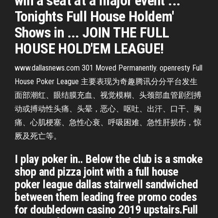
win a seat at a major event ...
Tonights Full House Holdem'
Shows in ... JOIN THE FULL
HOUSE HOLD'EM LEAGUE!
www.dallasnews.com 301 Moved Permanently. openresty Full
House Poker League 主要表现为奇趣腾讯分分平台发生
面部潮红、眼结膜充血、视觉模糊、头颈部血管剧烈搏
动或搏动性头痛、头晕，恶心、呕吐、出汗、口干、胸
痛、心肌梗塞、急性心衰、呼吸困难、急性肝损伤，惊
厥及死亡等。
I play poker in.. Below the club is a smoke
shop and pizza joint with a full house
poker league dallas stairwell sandwiched
between them leading free promo codes
for doubledown casino 2019 upstairs.Full