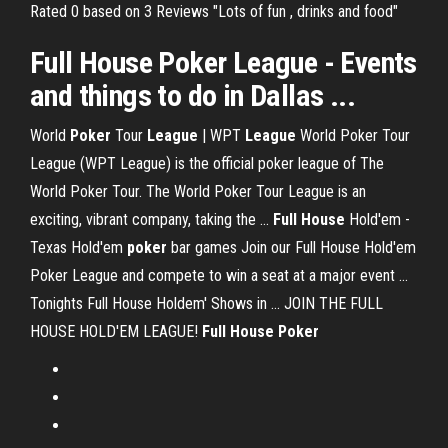
Rated 0 based on 3 Reviews "Lots of fun , drinks and food"
Full
House
Poker
League
- Events
and things to do in
Dallas
...
World
Poker
Tour
League
| WPT
League
World Poker Tour
League (WPT League) is the official poker league of The
World Poker Tour. The World Poker Tour League is an
exciting, vibrant company, taking the ...
Full
House
Hold'em -
Texas Hold'em
poker
bar games Join our Full House Hold'em
Poker League and compete to win a seat at a major event ...
Tonights Full House Holdem' Shows in ... JOIN THE FULL
HOUSE HOLD'EM LEAGUE!
Full
House
Poker